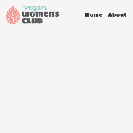
Home
About