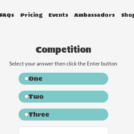
FAQs
Pricing
Events
Ambassadors
Sho
Competition
Select your answer then click the Enter button
One
Two
Three