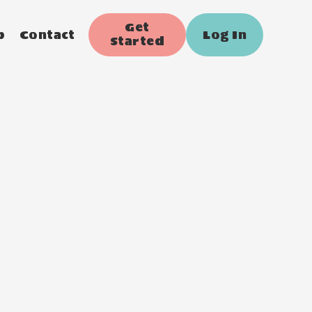
Get
p
Contact
Log In
Started