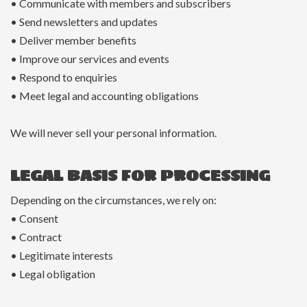
• Communicate with members and subscribers
• Send newsletters and updates
• Deliver member benefits
• Improve our services and events
• Respond to enquiries
• Meet legal and accounting obligations
We will never sell your personal information.
LEGAL BASIS FOR PROCESSING
Depending on the circumstances, we rely on:
• Consent
• Contract
• Legitimate interests
• Legal obligation