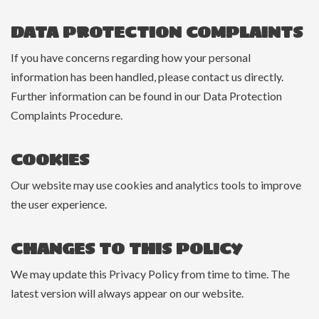
DATA PROTECTION COMPLAINTS
If you have concerns regarding how your personal
information has been handled, please contact us directly.
Further information can be found in our Data Protection
Complaints Procedure.
COOKIES
Our website may use cookies and analytics tools to improve
the user experience.
CHANGES TO THIS POLICY
We may update this Privacy Policy from time to time. The
latest version will always appear on our website.