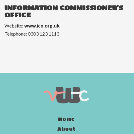
INFORMATION COMMISSIONER'S
OFFICE
Website:
www.ico.org.uk
Telephone: 0303 123 1113
Home
About