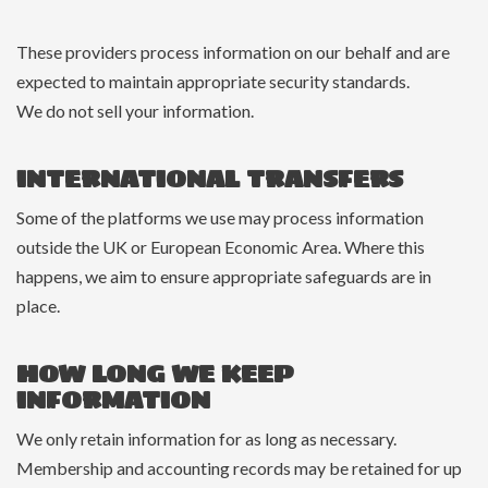
These providers process information on our behalf and are
expected to maintain appropriate security standards.
We do not sell your information.
INTERNATIONAL TRANSFERS
Some of the platforms we use may process information
outside the UK or European Economic Area. Where this
happens, we aim to ensure appropriate safeguards are in
place.
HOW LONG WE KEEP
INFORMATION
We only retain information for as long as necessary.
Membership and accounting records may be retained for up