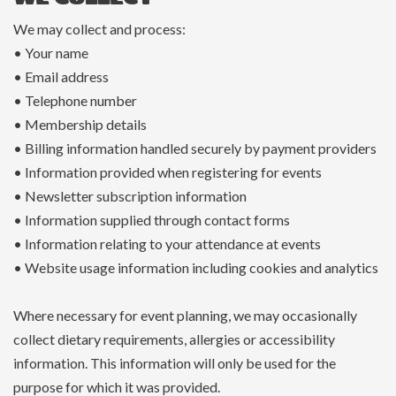
We may collect and process:
• Your name
• Email address
• Telephone number
• Membership details
• Billing information handled securely by payment providers
• Information provided when registering for events
• Newsletter subscription information
• Information supplied through contact forms
• Information relating to your attendance at events
• Website usage information including cookies and analytics
Where necessary for event planning, we may occasionally
collect dietary requirements, allergies or accessibility
information. This information will only be used for the
purpose for which it was provided.