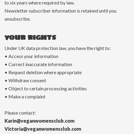
to six years where required by law.
Newsletter subscriber information is retained until you
unsubscribe.
YOUR RIGHTS
Under UK data protection law, you have the right to:
• Access your information
• Correct inaccurate information
• Request deletion where appropriate
• Withdraw consent
• Object to certain processing activities
• Make a complaint
Please contact:
Karin@veganwomensclub.com
Victoria@veganwomensclub.com