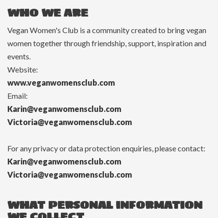
WHO WE ARE
Vegan Women's Club is a community created to bring vegan
women together through friendship, support, inspiration and
events.
Website:
www.veganwomensclub.com
Email:
Karin@veganwomensclub.com
Victoria@veganwomensclub.com
For any privacy or data protection enquiries, please contact:
Karin@veganwomensclub.com
Victoria@veganwomensclub.com
WHAT PERSONAL INFORMATION
WE COLLECT