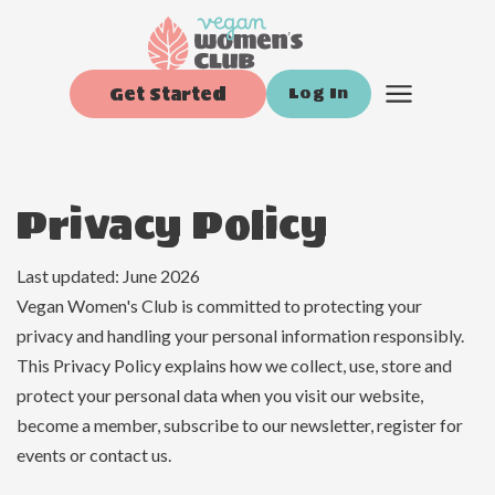
Get Started
Log In
Privacy Policy
Last updated: June 2026
Vegan Women's Club is committed to protecting your
privacy and handling your personal information responsibly.
This Privacy Policy explains how we collect, use, store and
protect your personal data when you visit our website,
become a member, subscribe to our newsletter, register for
events or contact us.