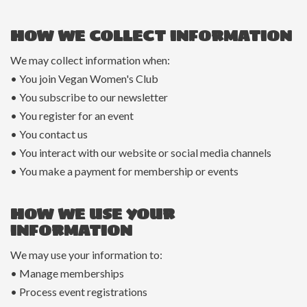
HOW WE COLLECT INFORMATION
We may collect information when:
• You join Vegan Women's Club
• You subscribe to our newsletter
• You register for an event
• You contact us
• You interact with our website or social media channels
• You make a payment for membership or events
HOW WE USE YOUR
INFORMATION
We may use your information to:
• Manage memberships
• Process event registrations