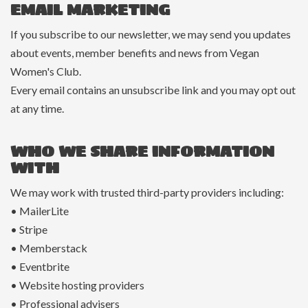
EMAIL MARKETING
If you subscribe to our newsletter, we may send you updates
about events, member benefits and news from Vegan
Women's Club.
Every email contains an unsubscribe link and you may opt out
at any time.
WHO WE SHARE INFORMATION
WITH
We may work with trusted third-party providers including:
• MailerLite
• Stripe
• Memberstack
• Eventbrite
• Website hosting providers
• Professional advisers