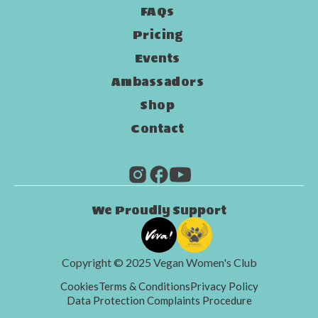
FAQs
Pricing
Events
Ambassadors
Shop
Contact
We Proudly Support
Copyright © 2025 Vegan Women's Club
Cookies
Terms & Conditions
Privacy Policy
Data Protection Complaints Procedure