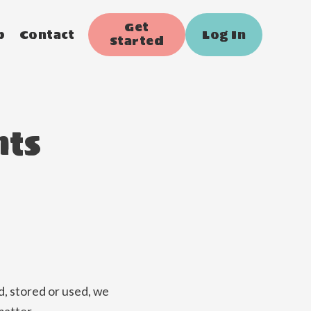
Get
p
Contact
Log In
Started
nts
, stored or used, we