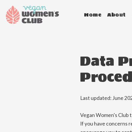
Home
About
Data P
Proced
Last updated: June 20
Vegan Women's Club tak
If you have concerns r