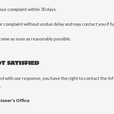
ur complaint within 30 days.
ur complaint without undue delay and may contact you if fu
come as soon as reasonably possible.
OT SATISFIED
ied with our response, you have the right to contact the I
.
ioner's Office