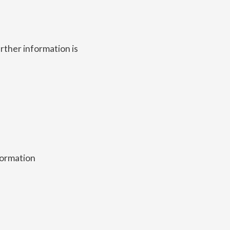
rther information is
nformation