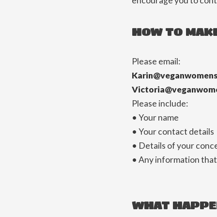
encourage you to conta
HOW TO MAKE
Please email:
Karin@veganwomens
Victoria@veganwom
Please include:
• Your name
• Your contact details
• Details of your conc
• Any information that
WHAT HAPPE