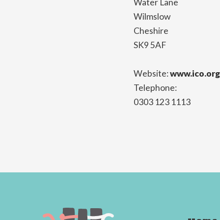
Water Lane
Wilmslow
Cheshire
SK9 5AF
Website:
www.ico.org
Telephone:
0303 123 1113