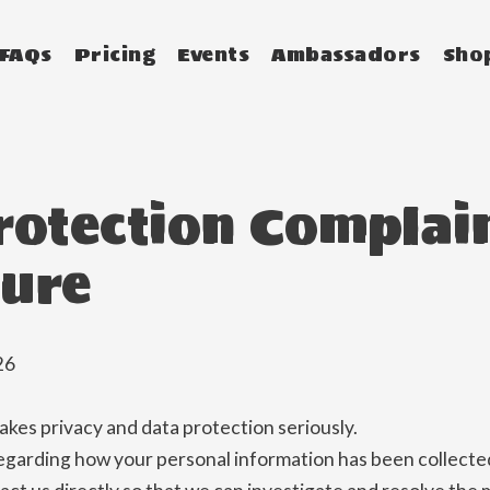
FAQs
Pricing
Events
Ambassadors
Sho
rotection Complai
ure
26
es privacy and data protection seriously.
egarding how your personal information has been collected