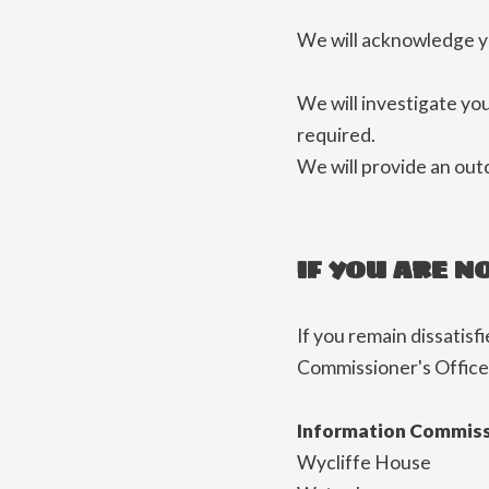
We will acknowledge yo
We will investigate yo
required.
We will provide an out
IF YOU ARE N
If you remain dissatisf
Commissioner's Office
Information Commiss
Wycliffe House