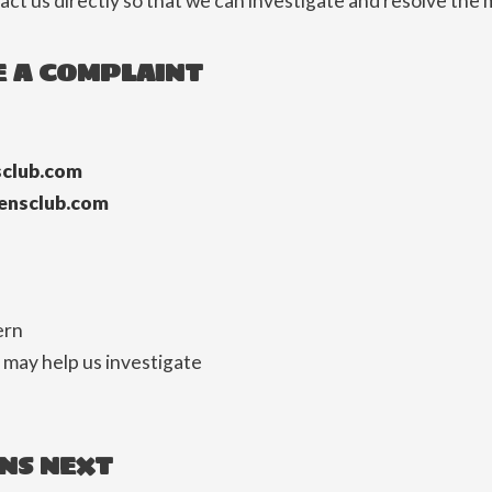
ct us directly so that we can investigate and resolve the 
 A COMPLAINT
club.com
ensclub.com
ern
 may help us investigate
NS NEXT