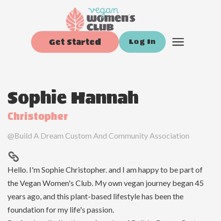
Get Started
Log In
Sophie Hannah
Christopher
@
Build A Dream Custom And Community Association
Hello. I'm Sophie Christopher. and I am happy to be part of
the Vegan Women's Club. My own vegan journey began 45
years ago, and this plant-based lifestyle has been the
foundation for my life's passion.