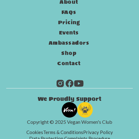
About
FAQs
Pricing
Events
Ambassadors
Shop
Contact
We Proudly Support
Copyright © 2025 Vegan Women's Club
Cookies
Terms & Conditions
Privacy Policy
Data Protection Complaints Procedure