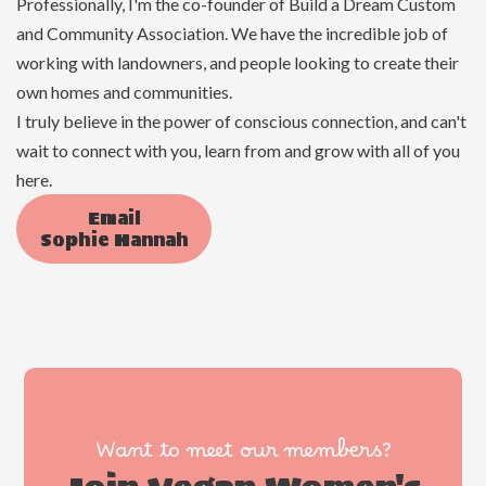
Professionally, I'm the co-founder of Build a Dream Custom
and Community Association. We have the incredible job of
working with landowners, and people looking to create their
own homes and communities.
I truly believe in the power of conscious connection, and can't
wait to connect with you, learn from and grow with all of you
here.
Email
Sophie Hannah
Want to meet our members?