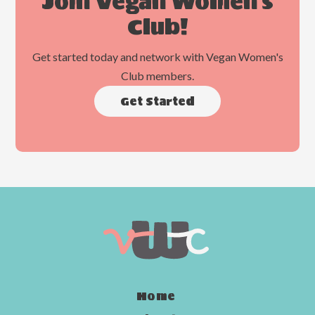
Join Vegan Women's
Club!
Get started today and network with Vegan Women's
Club members.
Get Started
Home